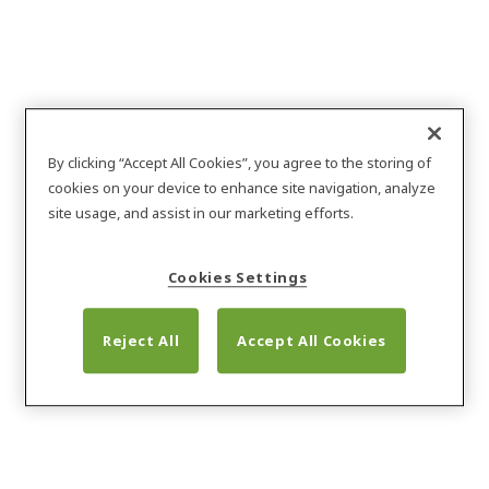
By clicking “Accept All Cookies”, you agree to the storing of
cookies on your device to enhance site navigation, analyze
site usage, and assist in our marketing efforts.
Cookies Settings
Reject All
Accept All Cookies