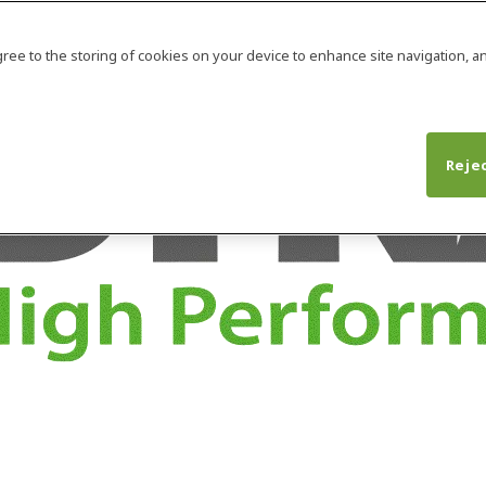
agree to the storing of cookies on your device to enhance site navigation, an
Rejec