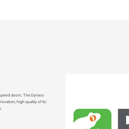
h-speed doors. The Dynaco
vation, high quality of its
s.