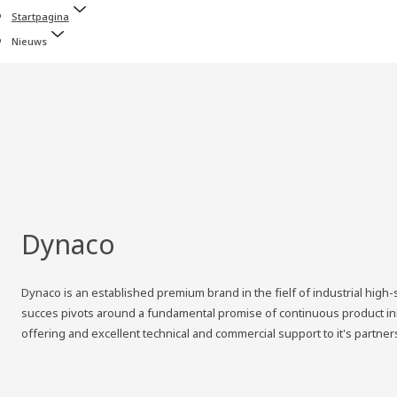
Startpagina
Nieuws
Dynaco
Dynaco is an established premium brand in the fielf of industrial hig
succes pivots around a fundamental promise of continuous product inno
offering and excellent technical and commercial support to it's partner