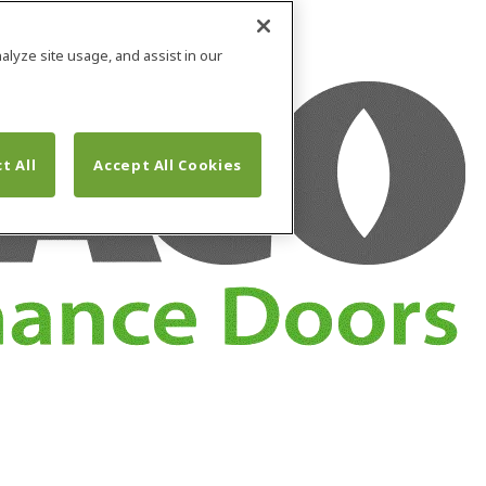
alyze site usage, and assist in our
t All
Accept All Cookies