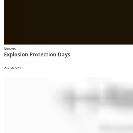
Nieuws
Explosion Protection Days
2022-07-28