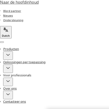
Naar de hoofdinhoud
Word partner
Nieuws
Ondersteuning
Dutch
Menu
Producten
Oplossingen per toepassing
Voor professionals
Over ons
Contacteer ons