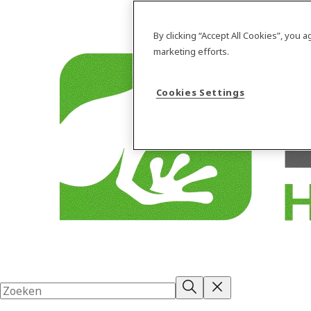
By clicking “Accept All Cookies”, you 
marketing efforts.
Cookies Settings